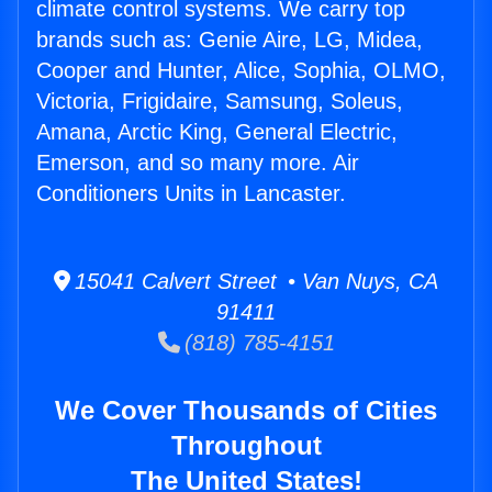
climate control systems. We carry top
brands such as: Genie Aire, LG, Midea,
Cooper and Hunter, Alice, Sophia, OLMO,
Victoria, Frigidaire, Samsung, Soleus,
Amana, Arctic King, General Electric,
Emerson, and so many more. Air
Conditioners Units in Lancaster.
15041 Calvert Street • Van Nuys, CA
91411
(818) 785-4151
We Cover Thousands of Cities
Throughout
The United States!