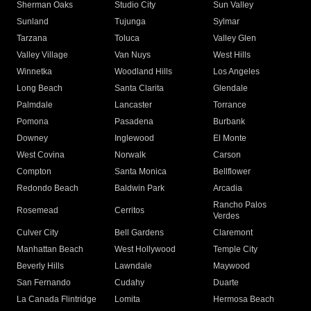
Sherman Oaks
Studio City
Sun Valley
Sunland
Tujunga
Sylmar
Tarzana
Toluca
Valley Glen
Valley Village
Van Nuys
West Hills
Winnetka
Woodland Hills
Los Angeles
Long Beach
Santa Clarita
Glendale
Palmdale
Lancaster
Torrance
Pomona
Pasadena
Burbank
Downey
Inglewood
El Monte
West Covina
Norwalk
Carson
Compton
Santa Monica
Bellflower
Redondo Beach
Baldwin Park
Arcadia
Rancho Palos
Rosemead
Cerritos
Verdes
Culver City
Bell Gardens
Claremont
Manhattan Beach
West Hollywood
Temple City
Beverly Hills
Lawndale
Maywood
San Fernando
Cudahy
Duarte
La Canada Flintridge
Lomita
Hermosa Beach