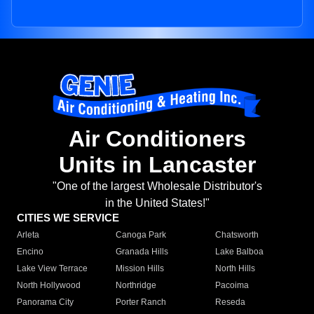
Air Conditioners
Units in Lancaster
"One of the largest Wholesale Distributor's
in the United States!"
CITIES WE SERVICE
Arleta
Canoga Park
Chatsworth
Encino
Granada Hills
Lake Balboa
Lake View Terrace
Mission Hills
North Hills
North Hollywood
Northridge
Pacoima
Panorama City
Porter Ranch
Reseda