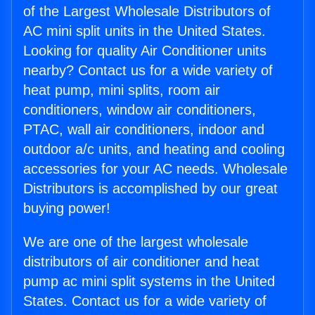
of the Largest Wholesale Distributors of
AC mini split units in the United States.
Looking for quality Air Conditioner units
nearby? Contact us for a wide variety of
heat pump, mini splits, room air
conditioners, window air conditioners,
PTAC, wall air conditioners, indoor and
outdoor a/c units, and heating and cooling
accessories for your AC needs. Wholesale
Distributors is accomplished by our great
buying power!
We are one of the largest wholesale
distributors of air conditioner and heat
pump ac mini split systems in the United
States. Contact us for a wide variety of