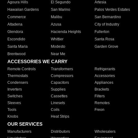
Agoura Hills
El Segundo
Artesia
Hawaiian Gardens
San Marino
Palos Verdes Estates
Commerce
Malibu
San Bernardino
Altadena
Azusa
City of Industry
Glendora
Hacienda Heights
Fullerton
Escondido
Whittier
Santa Rosa
Santa Maria
Modesto
Garden Grove
Brentwood
Near Me
ACCESSORIES WE CARRY
Remote Controls
Transformers
Refrigerants
Thermostats
Compressors
Accessories
Condensers
Capacitors
Appliances
Inverters
Supplies
Brackets
Switches
Cassettes
Filters
Sleeves
Linesets
Remotes
Tools
Coils
Freon
Knobs
Heat Strips
OUR SERVICES
Manufacturers
Distributors
Wholesalers