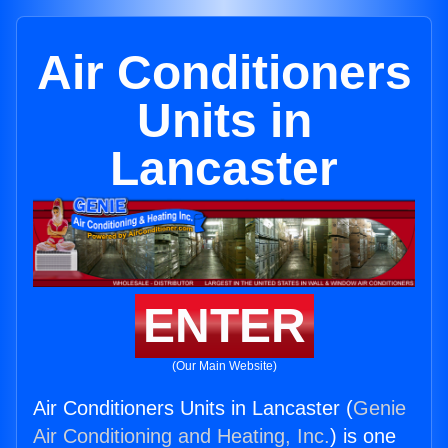
Air Conditioners
Units in
Lancaster
ENTER
(Our Main Website)
Air Conditioners Units in Lancaster (
Genie
Air Conditioning and Heating, Inc.
) is one